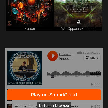
Fusion
VA - Opposite Contrast