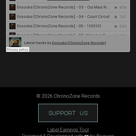
©
2026
ChronoZone Records
support us
Label Earnings Tool