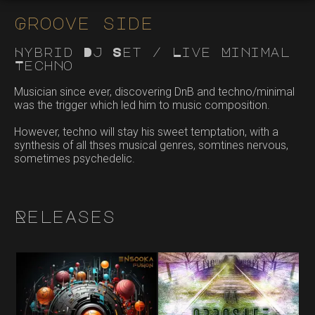
Groove side
Hybrid Dj Set / Live Minimal
Techno
Musician since ever, discovering DnB and techno/minimal
was the trigger which led him to music composition.
However, techno will stay his sweet temptation, with a
synthesis of all thses musical genres, somtines nervous,
sometimes psychedelic.
Releases