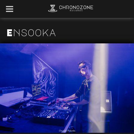
Ensooka