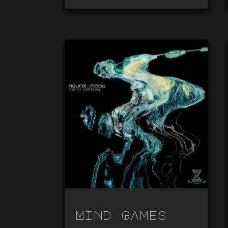
Mind Games