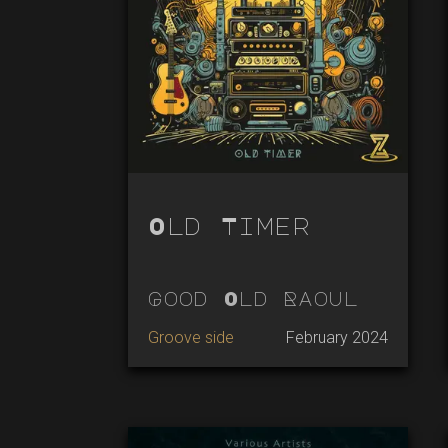
Old Timer
Good Old Raoul
Groove side
February 2024