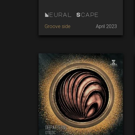
Neural Scape
Groove side
April 2023