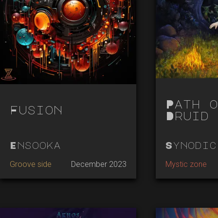
Path o
Fusion
Druid
Ensooka
Synodic
Groove side
December 2023
Mystic zone