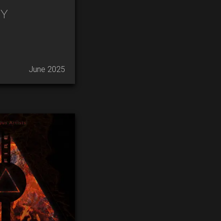
y
June 2025