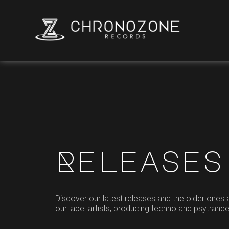
Releases
Discover our latest releases and the older ones
our label artists, producing techno and psytranc