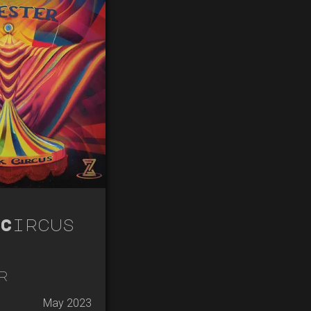
Circus
r
May 2023