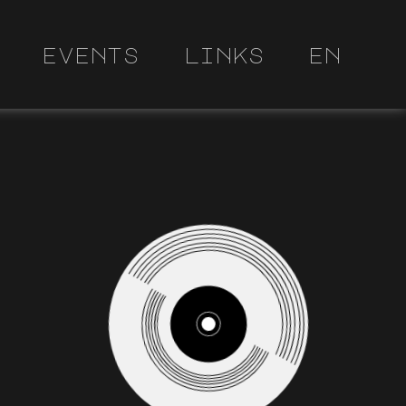
events
links
en