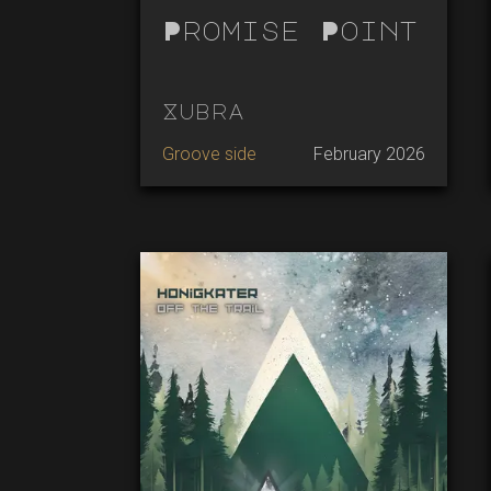
Promise Point
Xubra
Groove side
February 2026