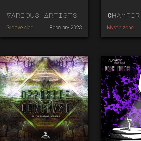
Various Artists
Champir
Groove side
February 2023
Mystic zone