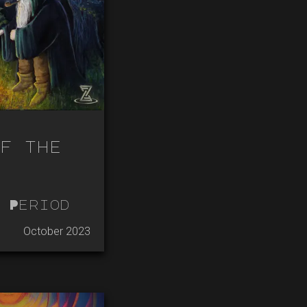
f the
 Period
October 2023