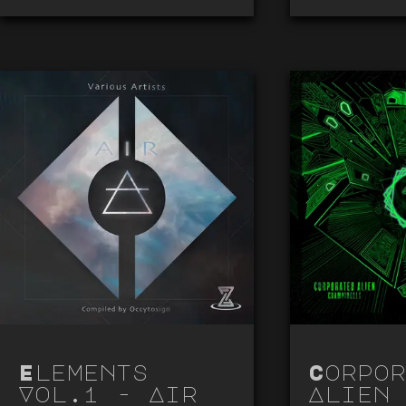
Elements
Corpor
Vol.1 - Air
Alien