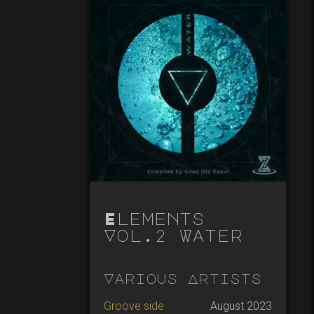
Elements
Vol.2 Water
Various Artists
Groove side
August 2023