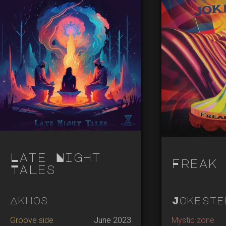
Late Night
Freak 
Tales
Akhos
Jokeste
Groove side
June 2023
Mystic zone