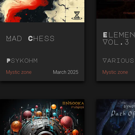
Elemen
Mad Chess
Vol.3 
Psykohm
Various
Mystic zone
March 2025
Mystic zone