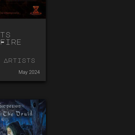
ts
Fire
 Artists
May 2024