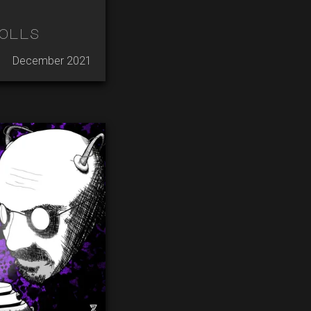
olls
December 2021