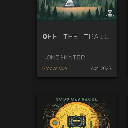
Off The Trail
Honigkater
Groove side
April 2025