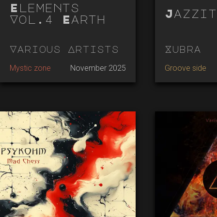
Elements
Jazzit
Vol.4 Earth
Various Artists
Xubra
Mystic zone
November 2025
Groove side