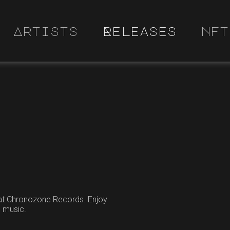
Artists
Releases
nft
 at Chronozone Records. Enjoy
e music.