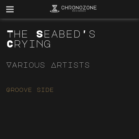
The Seabed's
Crying
Various Artists
Groove side