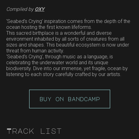
Compiled by
OXY
‘Seabed’s Crying’ inspiration comes from the depth of the
ocean hosting the first known lifeforms.
This sacred birthplace is a wonderful and diverse
environment inhabited by all sorts of creatures from all
sizes and shapes. This beautiful ecosystem is now under
threat from human activity.
‘Seabed’s Crying’, through music as a language, is
celebrating the underwater world and its unique
biodiversity. Dive into our immense, yet fragile, ocean by
listening to each story carefully crafted by our artists.
buy on bandcamp
Track list