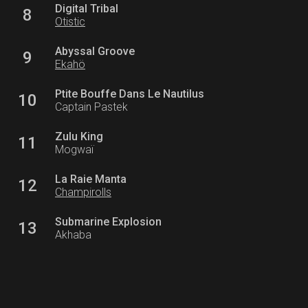
Digital Tribal
8
Otistic
Abyssal Groove
9
Ekahö
Ptite Bouffe Dans Le Nautilus
10
Captain Pastek
Zulu King
11
Mogwaï
La Raie Manta
12
Champirolls
Submarine Explosion
13
Akhaba