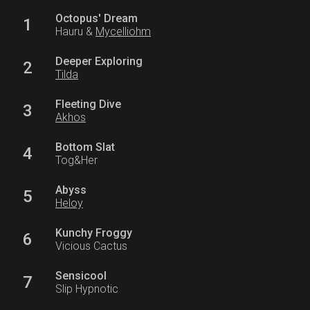
Octopus' Dream
1
Hauru &
Mycelliohm
Deeper Exploring
2
Tilda
Fleeting Dive
3
Akhos
Bottom Slat
4
Tog&Her
Abyss
5
Heloy
Kunchy Froggy
6
Vicious Cactus
Sensicool
7
Slip Hypnotic