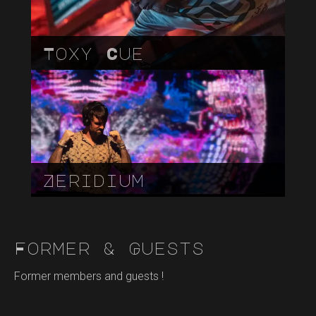
Toxy Cue
Zeridium
Former & Guests
Former members and guests !