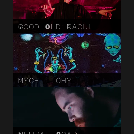
Good Old Raoul
Mycelliohm
Neural Scape