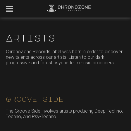
Artists
ChronoZone Records label was born in order to discover
new talents across our artists. Listen to our dark
progressive and forest psychedelic music producers.
Groove side
The Groove Side involves artists producing Deep Techno,
Techno, and Psy-Techno.