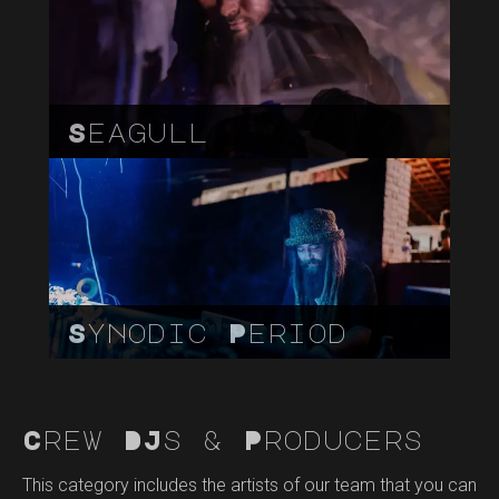
Seagull
Synodic Period
Crew DJs & Producers
This category includes the artists of our team that you can