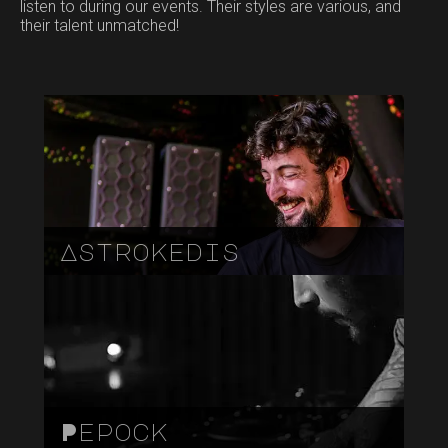
listen to during our events. Their styles are various, and
their talent unmatched!
Astrokedis
Pepock