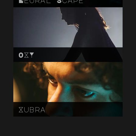
OXY
Xubra