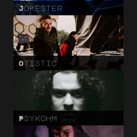
Jokester
Otistic
Psykohm