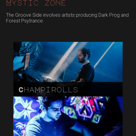
Mystic zone
The Groove Side involves artists producing Dark Prog and
Forest Psytrance.
Champirolls