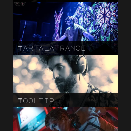
Tartalatrance
Tooltip