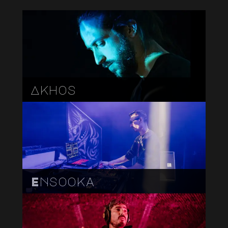
Akhos
Ensooka