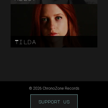
Tilda
©
2026
ChronoZone Records
support us