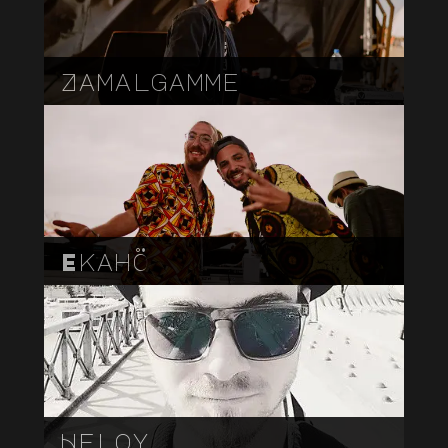
Zamalgamme
Ekahö
Heloy