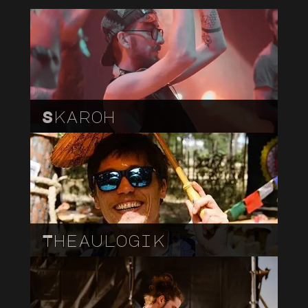
Skaroh
Theaulogik