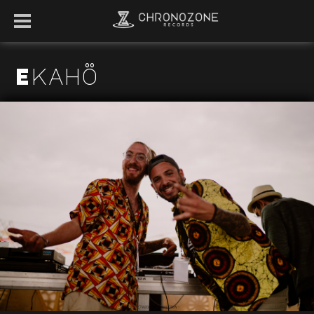
Ekahö