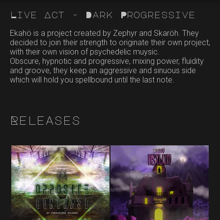
Live Act - Dark Progressive
Ekahö is a project created by Zephyr and Skaröh. They
decided to join their strength to originate their own project,
with their own vision of psychedelic muysic.
Obscure, hypnotic and progressive, mixing power, fluidity
and groove, they keep an aggressive and sinuous side
which will hold you spellbound until the last note.
Releases