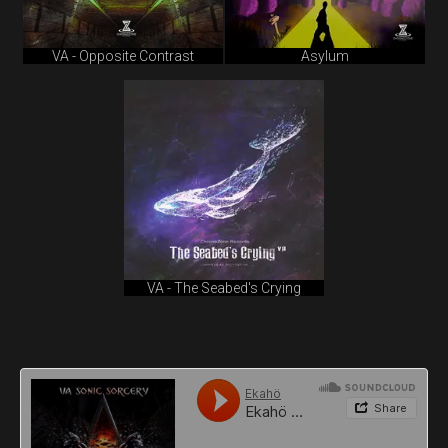
VA - Opposite Contrast
Asylum
VA - The Seabed's Crying