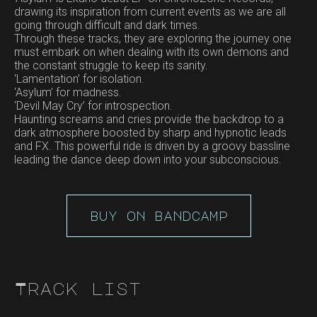
drawing its inspiration from current events as we are all
going through difficult and dark times.
Through these tracks, they are exploring the journey one
must embark on when dealing with its own demons and
the constant struggle to keep its sanity.
‘Lamentation’ for isolation.
‘Asylum’ for madness.
‘Devil May Cry’ for introspection.
Haunting screams and cries provide the backdrop to a
dark atmosphere boosted by sharp and hypnotic leads
and FX. This powerful ride is driven by a groovy bassline
leading the dance deep down into your subconscious.
buy on bandcamp
Track list