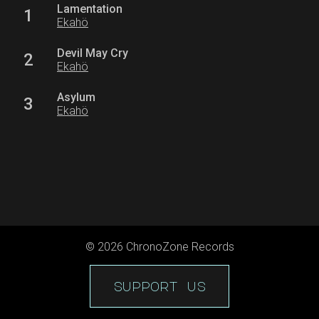
Lamentation
1
Ekahö
Devil May Cry
2
Ekahö
Asylum
3
Ekahö
©
2026
ChronoZone Records
support us