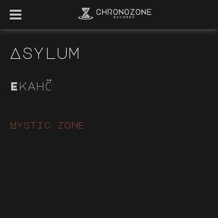
Asylum
Ekahö
Mystic zone