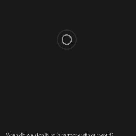
When did we stop living in harmony with our world?