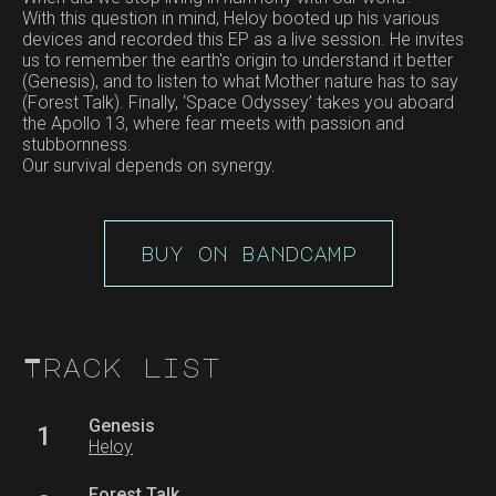
With this question in mind, Heloy booted up his various
devices and recorded this EP as a live session. He invites
us to remember the earth's origin to understand it better
(Genesis), and to listen to what Mother nature has to say
(Forest Talk). Finally, ‘Space Odyssey’ takes you aboard
the Apollo 13, where fear meets with passion and
stubbornness.
Our survival depends on synergy.
buy on bandcamp
Track list
Genesis
1
Heloy
Forest Talk