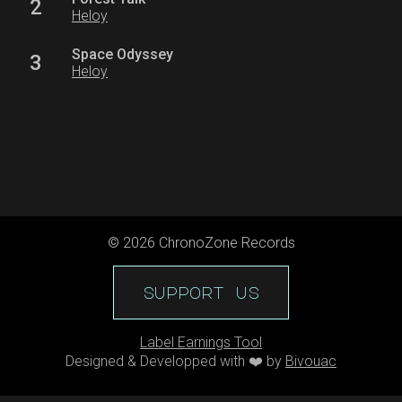
2
Heloy
Space Odyssey
3
Heloy
©
2026
ChronoZone Records
support us
Label Earnings Tool
Designed & Developped with ❤️ by
Bivouac