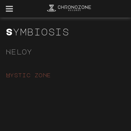
Symbiosis
Heloy
Mystic zone